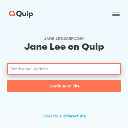
JANE-LEE.QUIP.COM
Jane Lee on Quip
Continue to Site
Sign into a different site